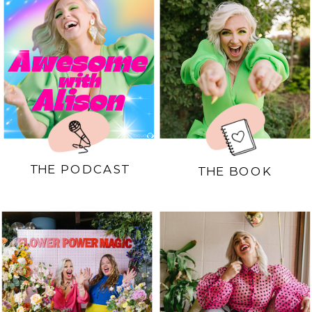
THE PODCAST
THE BOOK