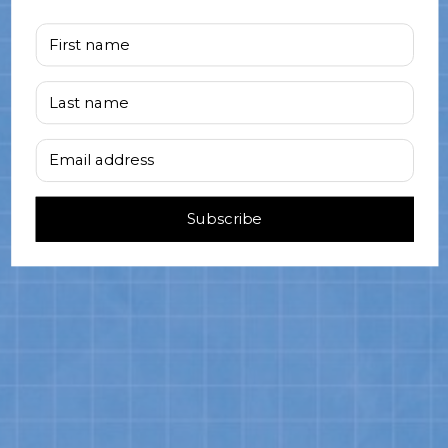
First name
Last name
Email address
Subscribe