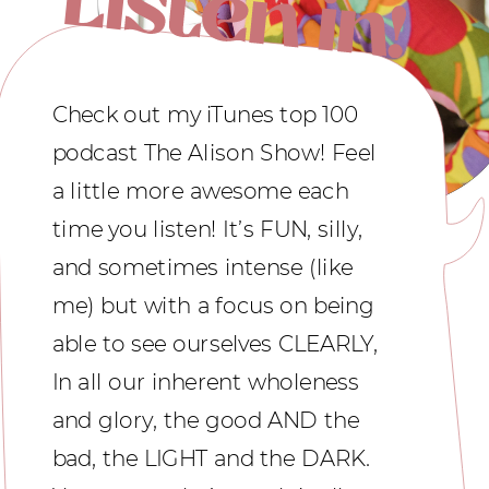
Check out my iTunes top 100
podcast The Alison Show! Feel
a little more awesome each
time you listen! It’s FUN, silly,
and sometimes intense (like
me) but with a focus on being
able to see ourselves CLEARLY,
In all our inherent wholeness
and glory, the good AND the
bad, the LIGHT and the DARK.