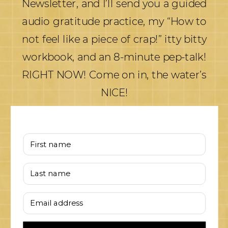
Newsletter, and I’ll send you a guided
audio gratitude practice, my “How to
not feel like a piece of crap!” itty bitty
workbook, and an 8-minute pep-talk!
RIGHT NOW! Come on in, the water’s
NICE!
First name
Last name
Email address