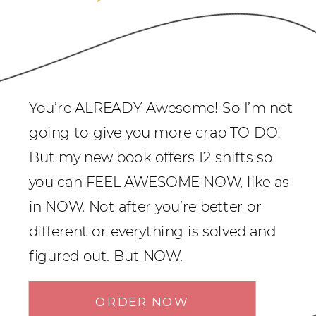
You’re ALREADY Awesome! So I’m not
going to give you more crap TO DO!
But my new book offers 12 shifts so
you can FEEL AWESOME NOW, like as
in NOW. Not after you’re better or
different or everything is solved and
figured out. But NOW.
ORDER NOW