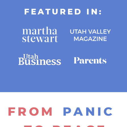
FEATURED IN:
FROM
PANIC