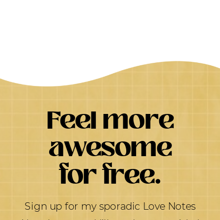
Feel more
awesome
for free.
Sign up for my sporadic Love Notes