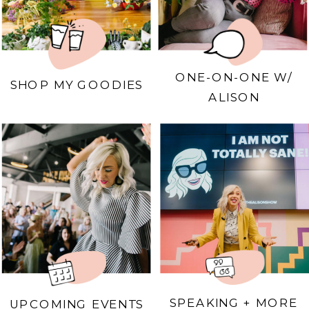
ONE-ON-ONE W/
SHOP MY GOODIES
ALISON
SPEAKING + MORE
UPCOMING EVENTS