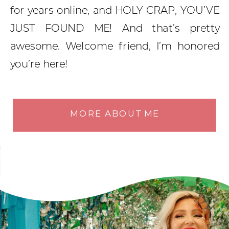
for years online, and HOLY CRAP, YOU’VE
JUST FOUND ME! And that’s pretty
awesome. Welcome friend, I’m honored
you’re here!
MORE ABOUT ME