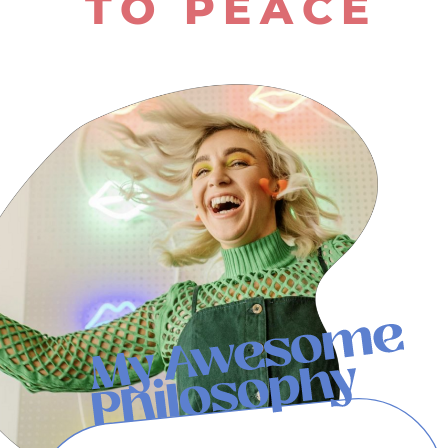
TO PEACE