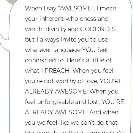
When I say “AWESOME”, I mean
your inherent wholeness and
worth, divinity and GOODNESS,
but I always invite you to use
whatever language YOU feel
connected to. Here’s a little of
what I PREACH: When you feel
you’re not worthy of love, YOU’RE
ALREADY AWESOME. When you
feel unforgivable and lost, YOU’RE
ALREADY AWESOME. And when
you we feel like we can’t do that
big hard thing that’s looming? We