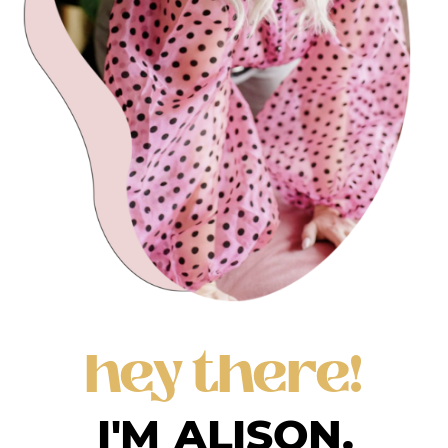
hey there!
I'M ALISON.