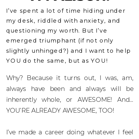
I’ve spent a lot of time hiding under
my desk, riddled with anxiety, and
questioning my worth. But I’ve
emerged triumphant (if not only
slightly unhinged?) and I want to help
YOU do the same, but as YOU!
Why? Because it turns out, I was, am,
always have been and always will be
inherently whole, or AWESOME! And…
YOU’RE ALREADY AWESOME, TOO!
I’ve made a career doing whatever I feel