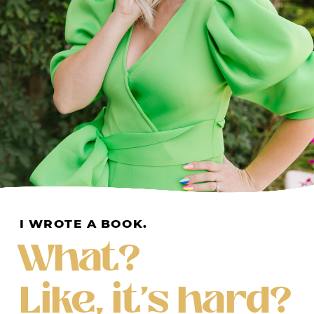
I WROTE A BOOK.
What?
Like, it's hard?