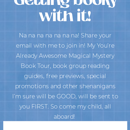
with it!
Na na na na na na na! Share your
email with me to join in! My You’re
Already Awesome Magical Mystery
Book Tour, book group reading
guides, free previews, special
promotions and other shenanigans
I’m sure will be GOOD, will be sent to
you FIRST. So come my child, all
aboard!