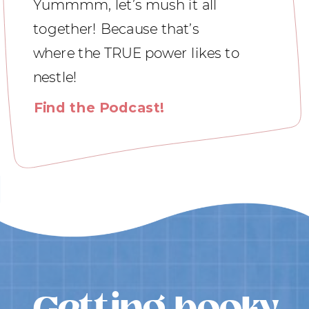
Yummmm, let’s mush it all
together! Because that’s
where the TRUE power likes to
nestle!
Find the Podcast!
Getting booky