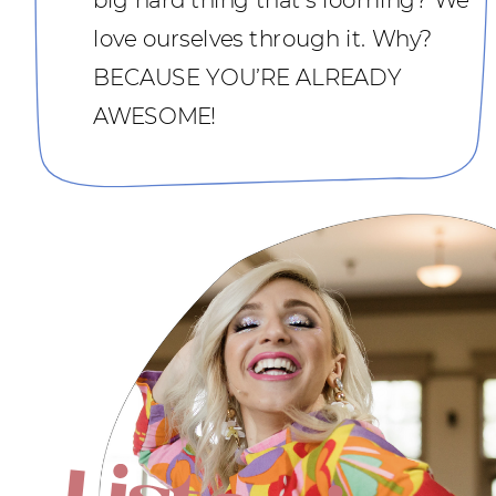
love ourselves through it. Why?
BECAUSE YOU’RE ALREADY
AWESOME!