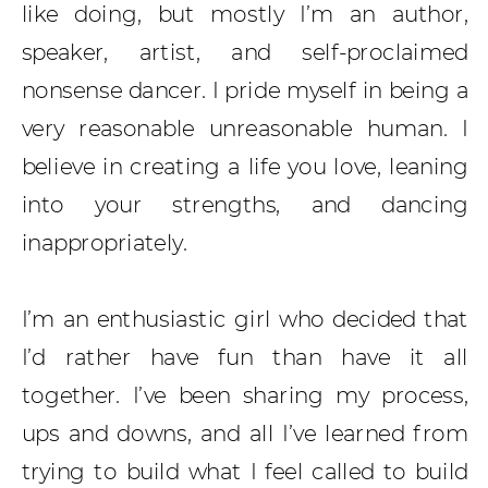
like doing, but mostly I’m an author,
speaker, artist, and self-proclaimed
nonsense dancer. I pride myself in being a
very reasonable unreasonable human. I
believe in creating a life you love, leaning
into your strengths, and dancing
inappropriately.
I’m an enthusiastic girl who decided that
I’d rather have fun than have it all
together. I’ve been sharing my process,
ups and downs, and all I’ve learned from
trying to build what I feel called to build