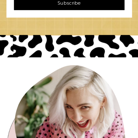
Subscribe