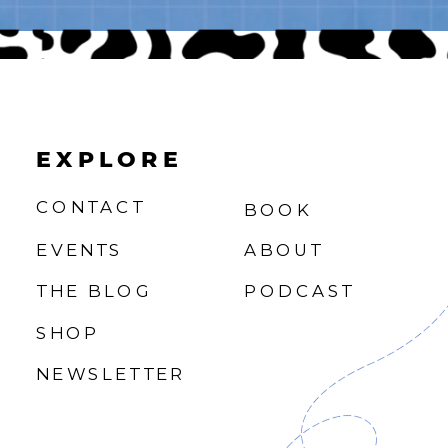
EXPLORE
CONTACT
BOOK
EVENTS
ABOUT
THE BLOG
PODCAST
SHOP
NEWSLETTER