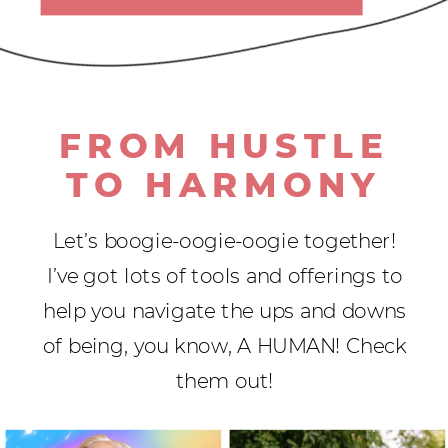
FROM HUSTLE
TO HARMONY
Let’s boogie-oogie-oogie together!
I’ve got lots of tools and offerings to
help you navigate the ups and downs
of being, you know, A HUMAN! Check
them out!